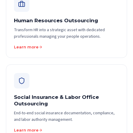
Human Resources Outsourcing
Transform HR into a strategic asset with dedicated
professionals managing your people operations.
Learn more
Social Insurance & Labor Office
Outsourcing
End-to-end social insurance documentation, compliance,
and labor authority management.
Learn more