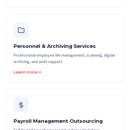
Personnel & Archiving Services
Professional employee file management, scanning, digital
archiving, and audit support.
Learn more
Payroll Management Outsourcing