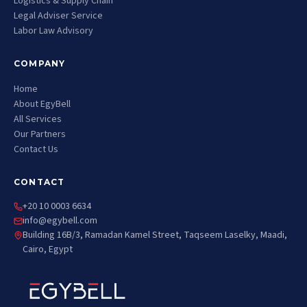
Logistics & Supply Chain
Legal Adviser Service
Labor Law Advisory
COMPANY
Home
About EgyBell
All Services
Our Partners
Contact Us
CONTACT
+20 10 0003 6634
info@egybell.com
Building 16B/3, Ramadan Kamel Street, Taqseem Laselky, Maadi,
Cairo, Egypt