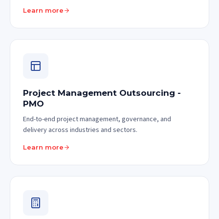
Learn more
Project Management Outsourcing -
PMO
End-to-end project management, governance, and
delivery across industries and sectors.
Learn more