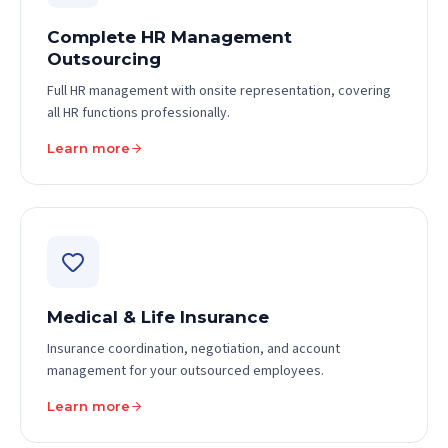
Complete HR Management
Outsourcing
Full HR management with onsite representation, covering
all HR functions professionally.
Learn more
Medical & Life Insurance
Insurance coordination, negotiation, and account
management for your outsourced employees.
Learn more