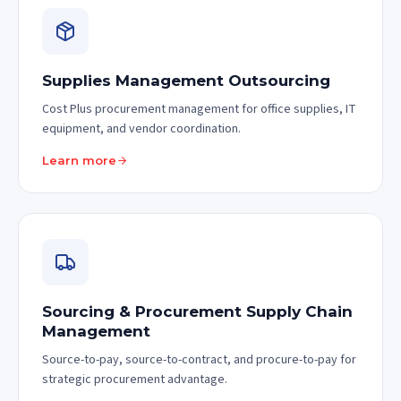
Supplies Management Outsourcing
Cost Plus procurement management for office supplies, IT
equipment, and vendor coordination.
Learn more
Sourcing & Procurement Supply Chain
Management
Source-to-pay, source-to-contract, and procure-to-pay for
strategic procurement advantage.