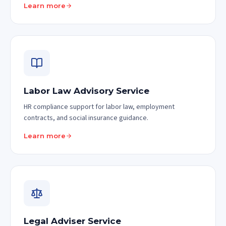
Learn more
Labor Law Advisory Service
HR compliance support for labor law, employment
contracts, and social insurance guidance.
Learn more
Legal Adviser Service