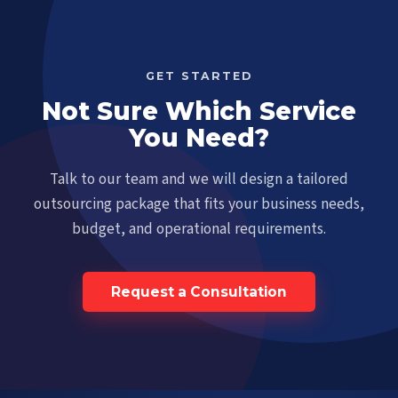
GET STARTED
Not Sure Which Service
You Need?
Talk to our team and we will design a tailored
outsourcing package that fits your business needs,
budget, and operational requirements.
Request a Consultation