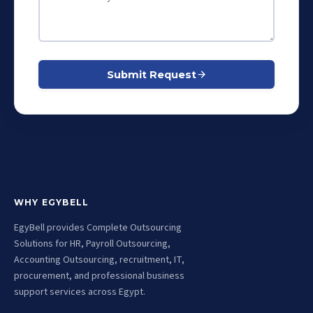
Submit Request
WHY EGYBELL
EgyBell provides Complete Outsourcing
Solutions for HR, Payroll Outsourcing,
Accounting Outsourcing, recruitment, IT,
procurement, and professional business
support services across Egypt.