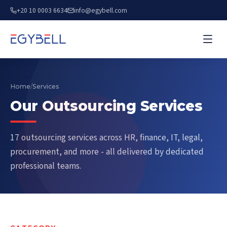
+20 10 0003 6634
info@egybell.com
Home
/
Services
Our Outsourcing Services
17 outsourcing services across HR, finance, IT, legal,
procurement, and more - all delivered by dedicated
professional teams.