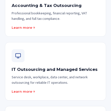
Accounting & Tax Outsourcing
Professional bookkeeping, financial reporting, VAT
handling, and full tax compliance.
Learn more
IT Outsourcing and Managed Services
Service desk, workplace, data center, and network
outsourcing for reliable IT operations.
Learn more