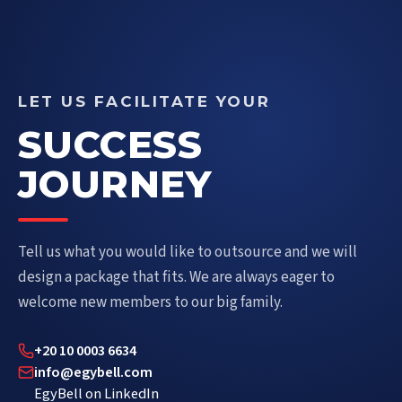
LET US FACILITATE YOUR
SUCCESS
JOURNEY
Tell us what you would like to outsource and we will
design a package that fits. We are always eager to
welcome new members to our big family.
+20 10 0003 6634
info@egybell.com
EgyBell on LinkedIn