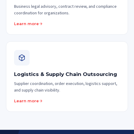
Business legal advisory, contract review, and compliance
coordination for organizations.
Learn more
Logistics & Supply Chain Outsourcing
Supplier coordination, order execution, logistics support,
and supply chain visibility.
Learn more