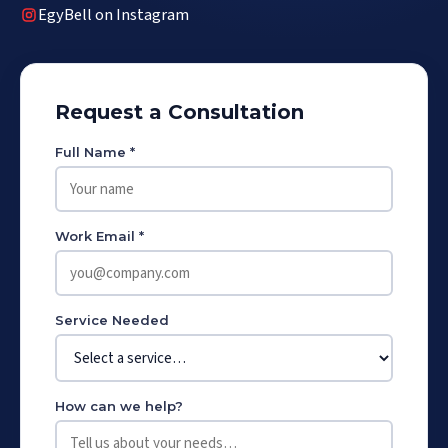
EgyBell on Instagram
Request a Consultation
Full Name *
Work Email *
Service Needed
How can we help?