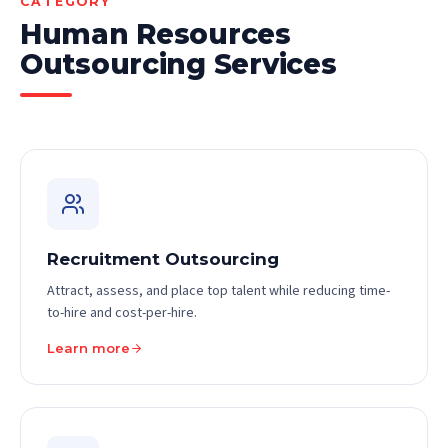
CATEGORY
Human Resources
Outsourcing Services
Recruitment Outsourcing
Attract, assess, and place top talent while reducing time-
to-hire and cost-per-hire.
Learn more