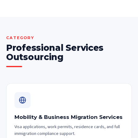
CATEGORY
Professional Services
Outsourcing
Mobility & Business Migration Services
Visa applications, work permits, residence cards, and full
immigration compliance support.