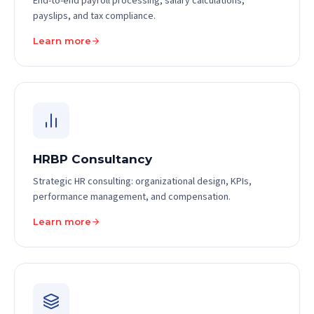
End-to-end payroll processing, salary calculations,
payslips, and tax compliance.
Learn more
HRBP Consultancy
Strategic HR consulting: organizational design, KPIs,
performance management, and compensation.
Learn more