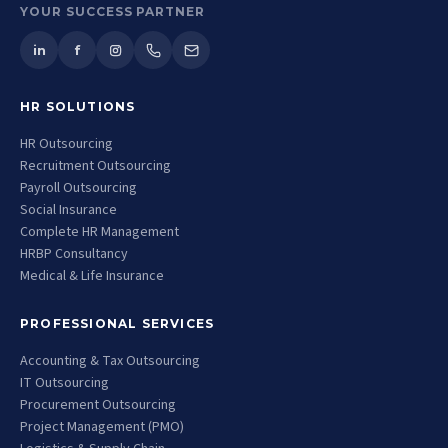
YOUR SUCCESS PARTNER
in
f
HR SOLUTIONS
HR Outsourcing
Recruitment Outsourcing
Payroll Outsourcing
Social Insurance
Complete HR Management
HRBP Consultancy
Medical & Life Insurance
PROFESSIONAL SERVICES
Accounting & Tax Outsourcing
IT Outsourcing
Procurement Outsourcing
Project Management (PMO)