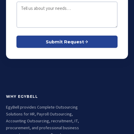
Submit Request
WHY EGYBELL
EgyBell provides Complete Outsourcing
Solutions for HR, Payroll Outsourcing,
Accounting Outsourcing, recruitment, IT,
procurement, and professional business