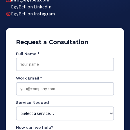
info@egybell.com
EgyBell on LinkedIn
EgyBell on Instagram
Request a Consultation
Full Name *
Work Email *
Service Needed
How can we help?