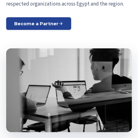
respected organizations across Egypt and the region.
Become a Partner