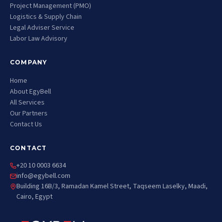
Project Management (PMO)
Logistics & Supply Chain
Legal Adviser Service
Labor Law Advisory
COMPANY
Home
About EgyBell
All Services
Our Partners
Contact Us
CONTACT
+20 10 0003 6634
info@egybell.com
Building 16B/3, Ramadan Kamel Street, Taqseem Laselky, Maadi,
Cairo, Egypt