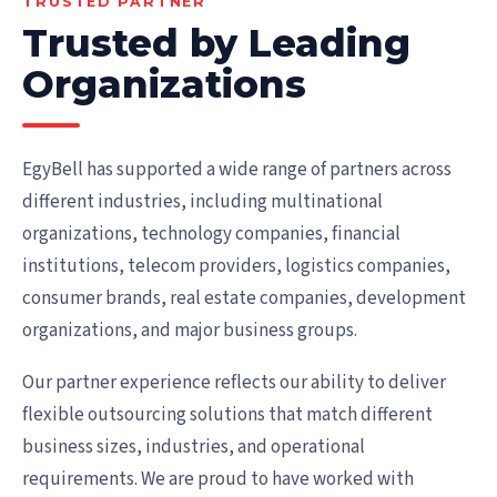
TRUSTED PARTNER
Trusted by Leading
Organizations
EgyBell has supported a wide range of partners across
different industries, including multinational
organizations, technology companies, financial
institutions, telecom providers, logistics companies,
consumer brands, real estate companies, development
organizations, and major business groups.
Our partner experience reflects our ability to deliver
flexible outsourcing solutions that match different
business sizes, industries, and operational
requirements. We are proud to have worked with