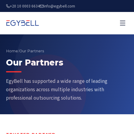
+20 10 0003 6634
info@egybell.com
Home
/
Our Partners
Our Partners
EgyBell has supported a wide range of leading
organizations across multiple industries with
professional outsourcing solutions.