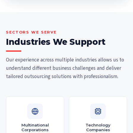
SECTORS WE SERVE
Industries We Support
Our experience across multiple industries allows us to
understand different business challenges and deliver
tailored outsourcing solutions with professionalism.
Multinational
Technology
Corporations
Companies