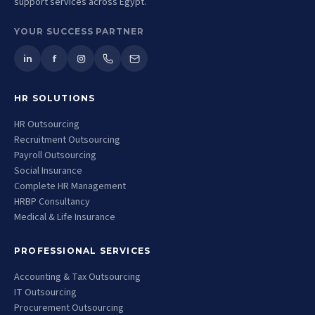
support services across Egypt.
YOUR SUCCESS PARTNER
in
f
HR SOLUTIONS
HR Outsourcing
Recruitment Outsourcing
Payroll Outsourcing
Social Insurance
Complete HR Management
HRBP Consultancy
Medical & Life Insurance
PROFESSIONAL SERVICES
Accounting & Tax Outsourcing
IT Outsourcing
Procurement Outsourcing