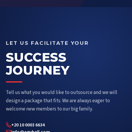
LET US FACILITATE YOUR
SUCCESS
JOURNEY
Tell us what you would like to outsource and we will
design a package that fits. We are always eager to
welcome new members to our big family.
+20 10 0003 6634