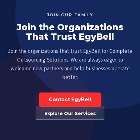
JOIN OUR FAMILY
Join the Organizations
That Trust EgyBell
Join the organizations that trust EgyBell for Complete
Outsourcing Solutions. We are always eager to
welcome new partners and help businesses operate
better.
Contact EgyBell
Explore Our Services