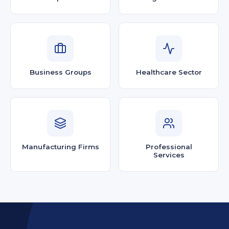
Business Groups
Healthcare Sector
Manufacturing Firms
Professional
Services