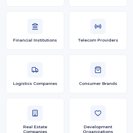
Financial Institutions
Telecom Providers
Logistics Companies
Consumer Brands
Real Estate
Development
Companies
Organizations